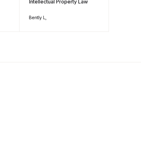
Intellectual Property Law
The Mode
13th Edit
Bently L,
Richard St