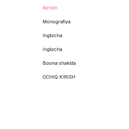
Ko‘rish
Monografiya
Inglizcha
Inglizcha
Bosma shaklda
OCHIQ KIRISH