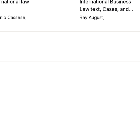
rnational law
International Business
Law:text, Cases, and
Readings.
nio Cassese,
Ray August,