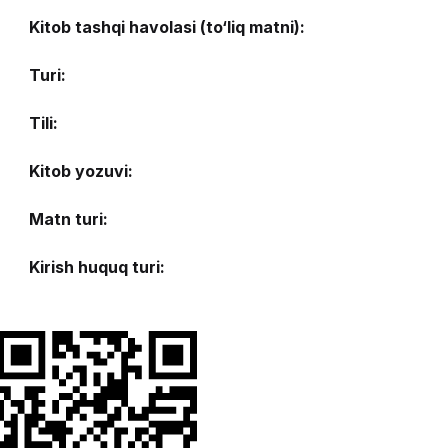
Kitob tashqi havolasi (to‘liq matni):
Turi:
Tili:
Kitob yozuvi:
Matn turi:
Kirish huquq turi: