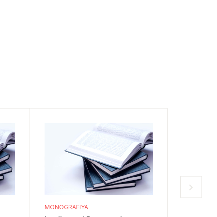
MONOGRAFIYA
MONOGRAF