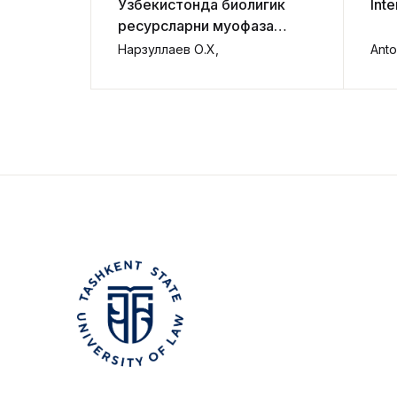
Ўзбекистонда биолигик
Inte
ресурсларни муҳофаза
қилиш ва улардан
Нарзуллаев О.Х,
Anto
фойдаланишни ҳуқуқий
тартибга солишни
такомиллаштириш