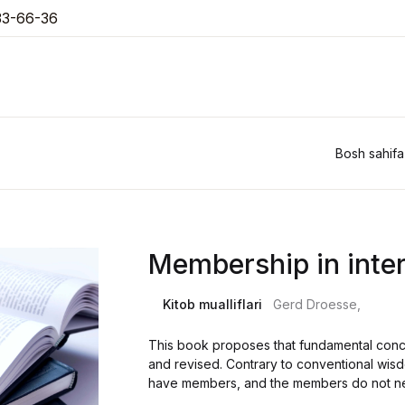
33-66-36
Bosh sahifa
Membership in inter
Kitob mualliflari
Gerd Droesse,
This book proposes that fundamental concep
and revised. Contrary to conventional wisd
have members, and the members do not need