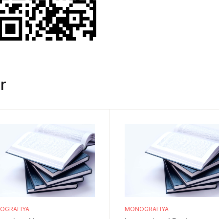
r
OGRAFIYA
MONOGRAFIYA