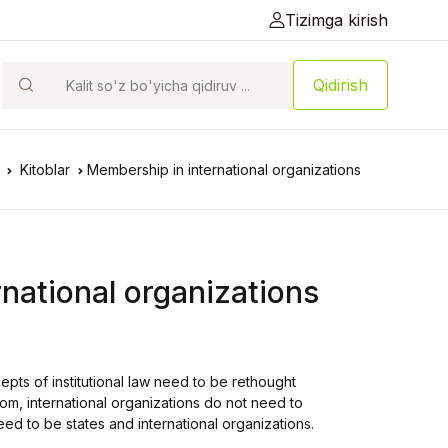
Tizimga kirish
Qidirish
Kitoblar
Membership in international organizations
national organizations
ts of institutional law need to be rethought
om, international organizations do not need to
 to be states and international organizations.