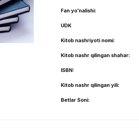
Fan yoʻnalishi:
UDK
Kitob nashriyoti nomi:
Kitob nashr qilingan shahar:
ISBN:
Kitob nashr qilingan yili:
Betlar Soni: