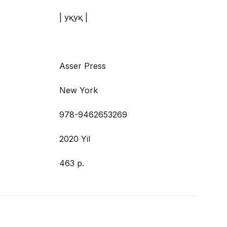
| Ҳуқуқ |
Asser Press
New York
978-9462653269
2020 Yil
463 p.