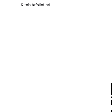
Kitob tafsilotlari