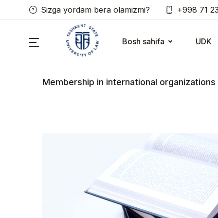
Sizga yordam bera olamizmi?
+998 71 2
Bosh sahifa
UDK
Membership in international organizations