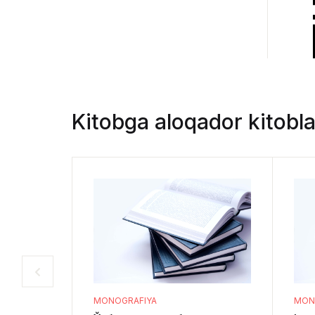
Kitobga aloqador kitobla
MONOGRAFIYA
MON