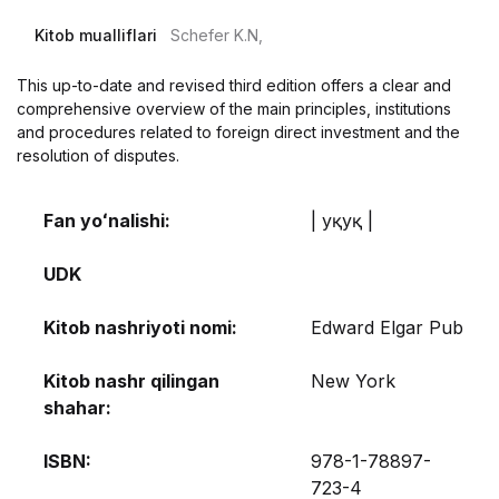
Kitob mualliflari
Schefer K.N,
This up-to-date and revised third edition offers a clear and
comprehensive overview of the main principles, institutions
and procedures related to foreign direct investment and the
resolution of disputes.
Fan yoʻnalishi:
| Ҳуқуқ |
UDK
Kitob nashriyoti nomi:
Edward Elgar Pub
Kitob nashr qilingan
New York
shahar:
ISBN:
978-1-78897-
723-4