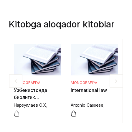
Kitobga aloqador kitoblar
MONOGRAFIYA
MONOGRAFIYA
M
Ўзбекистонда
International law
In
биолигик
B
ресурсларни
C
Нарзуллаев О.Х,
Antonio Cassese,
Ra
муҳофаза қилиш ва
R
улардан
фойдаланишни