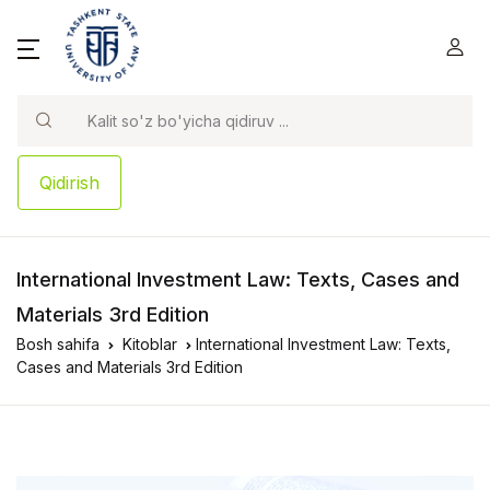
Qidirish
International Investment Law: Texts, Cases and
Materials 3rd Edition
Bosh sahifa
Kitoblar
International Investment Law: Texts,
Cases and Materials 3rd Edition