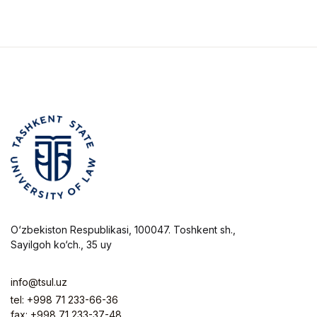
ҳуқуқий тартибга
солишни
такомиллаштириш
O‘zbekiston Respublikasi, 100047. Toshkent sh.,
Sayilgoh ko‘ch., 35 uy
info@tsul.uz
tel: +998 71 233-66-36
fax: +998 71 233-37-48