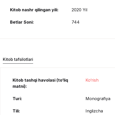
Kitob nashr qilingan yili:
2020 Yil
Betlar Soni:
744
Kitob tafsilotlari
Kitob tashqi havolasi (to‘liq
Ko‘rish
matni):
Turi:
Monografiya
Tili:
Inglizcha