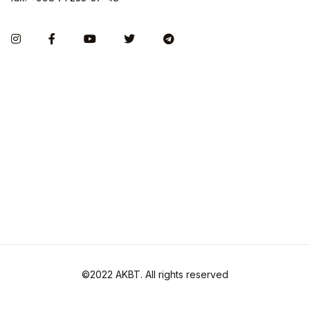
©2022 AKBT. All rights reserved