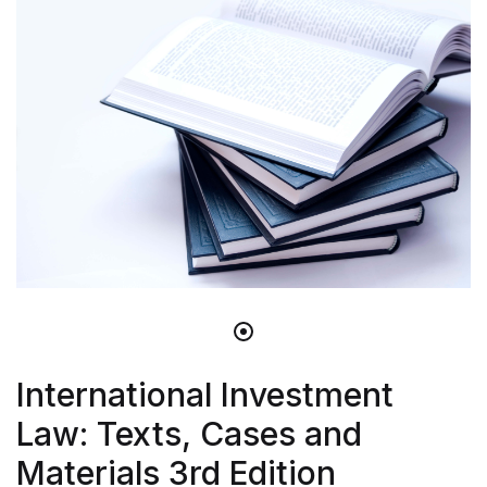
International Investment
Law: Texts, Cases and
Materials 3rd Edition