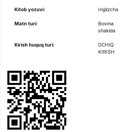
Kitob yozuvi:
Inglizcha
Matn turi:
Bosma
shaklda
Kirish huquq turi:
OCHIQ
KIRISH